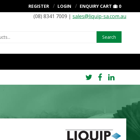
REGISTER
LOGIN
ENQUIRY CART
0
(08) 8341 7009 |
sales@liquip-sa.com.au
Search