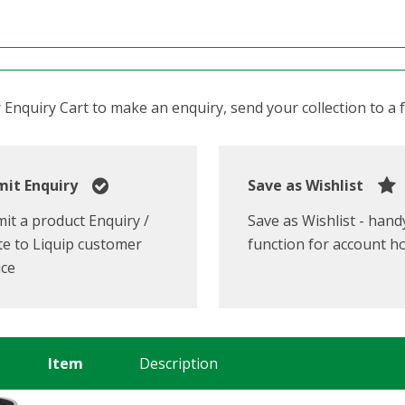
Enquiry Cart to make an enquiry, send your collection to a fr
it Enquiry
Save as Wishlist
it a product Enquiry /
Save as Wishlist - hand
e to Liquip customer
function for account h
ice
Item
Description