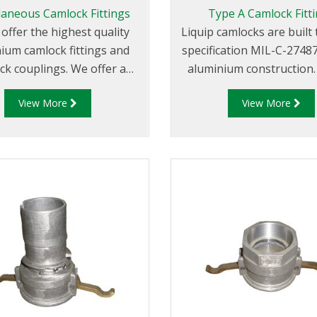
laneous Camlock Fittings
Type A Camlock Fitt
 offer the highest quality
Liquip camlocks are buil
ium camlock fittings and
specification MIL-C-2748
ck couplings. We offer a
aluminium construction. Type 
 cam and groove couplings
Fittings - Cam and Groo
View More
View More
rent miscellaneous sizes to
Adapter x Female Thr
it your requirements