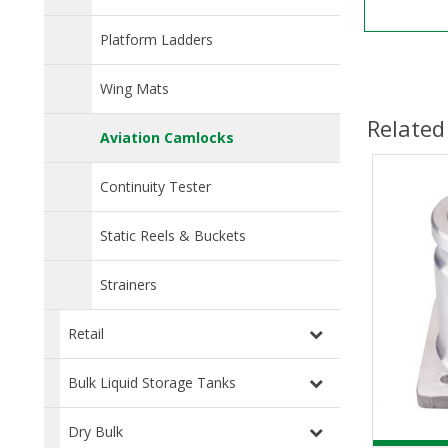
Platform Ladders
Wing Mats
Related
Aviation Camlocks
Continuity Tester
Static Reels & Buckets
Strainers
Retail
Bulk Liquid Storage Tanks
Dry Bulk