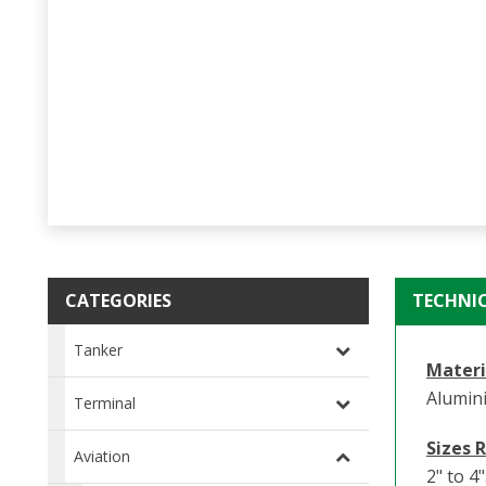
CATEGORIES
TECHNI
Tanker
Materi
Alumin
Terminal
Sizes 
Aviation
2" to 4"