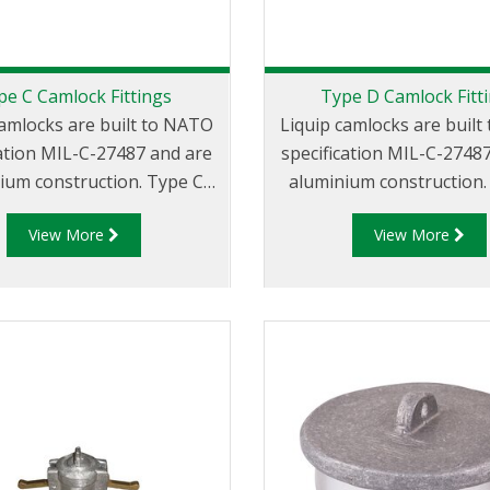
pe C Camlock Fittings
Type D Camlock Fitt
camlocks are built to NATO
Liquip camlocks are buil
cation MIL-C-27487 and are
specification MIL-C-2748
m construction. Type C
aluminium construction. Type 
er - Aluminum Cam and
Coupler - Aluminum C
View More
View More
emale coupler x Hose Tail.
Groove Female Coupler 
NPT Thread