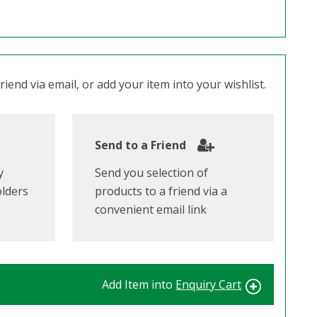
iend via email, or add your item into your wishlist.
Send to a Friend
y
Send you selection of
olders
products to a friend via a
convenient email link
Add Item into
Enquiry Cart