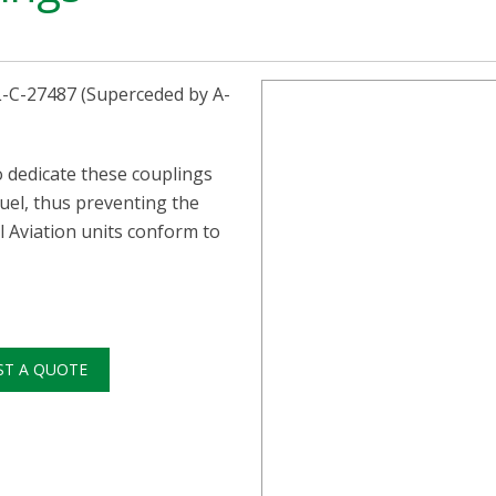
IL-C-27487 (Superceded by A-
o dedicate these couplings
Fuel, thus preventing the
l Aviation units conform to
ST A QUOTE