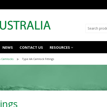
NEWS
CONTACT US
RESOURCES
n Camlocks
Type AA Camlock Fittings
ings