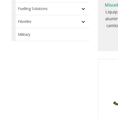
Miscel
Fuelling Solutions
Liquip
alumin
Fibrelite
camlo
range of
Military
in diffe
su