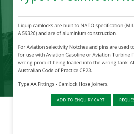
Liquip camlocks are built to NATO specification (M
A 59326) and are of aluminium construction.
For Aviation selectivity Notches and pins are used t
for use with Aviation Gasoline or Aviation Turbine 
wrong product being loaded into the wrong tank. Al
Australian Code of Practice CP23.
Type AA Fittings - Camlock Hose Joiners.
ADD TO ENQUIRY CART
REQUE