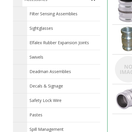
Filter Sensing Assemblies
Sightglasses
Elfalex Rubber Expansion Joints
Swivels
Deadman Assemblies
Decals & Signage
Safety Lock Wire
Pastes
Spill Management