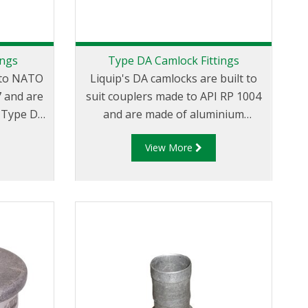
ings
Type DA Camlock Fittings
t to NATO
Liquip's DA camlocks are built to
7 and are
suit couplers made to API RP 1004
D
and are made of aluminium
am and
construction. Type DA Fittings -
View More
x Female
Female Camlock to Male Cam.