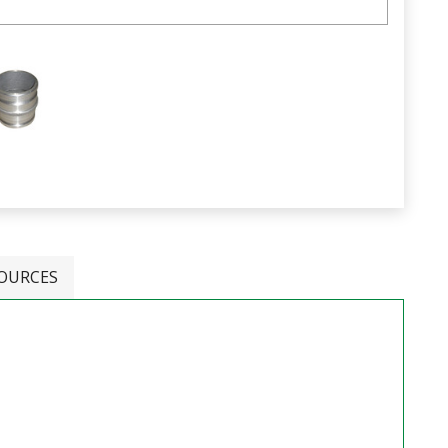
OURCES