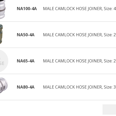
NA100-4A
MALE CAMLOCK HOSE JOINER, Size: 4
NA50-4A
MALE CAMLOCK HOSE JOINER, Size: 2
NA65-4A
MALE CAMLOCK HOSE JOINER, Size: 
NA80-4A
MALE CAMLOCK HOSE JOINER, Size: 3