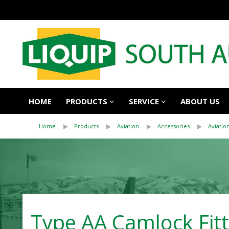
HOME
PRODUCTS
SERVICE
ABOUT US
Home
Products
Aviation
Accessories
Aviatio
Type AA Camlock Fitt