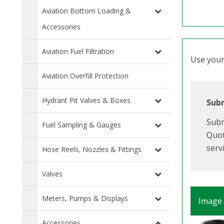
Aviation Bottom Loading &
Accessories
Aviation Fuel Filtration
Use your 
Aviation Overfill Protection
Hydrant Pit Valves & Boxes
Subm
Subm
Fuel Sampling & Gauges
Quot
serv
Hose Reels, Nozzles & Fittings
Valves
Meters, Pumps & Displays
Image
Accessories