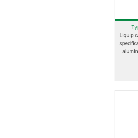
Ty
Liquip 
specifi
aluminiu
Coupl
Groove F