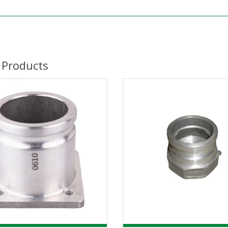
 Products