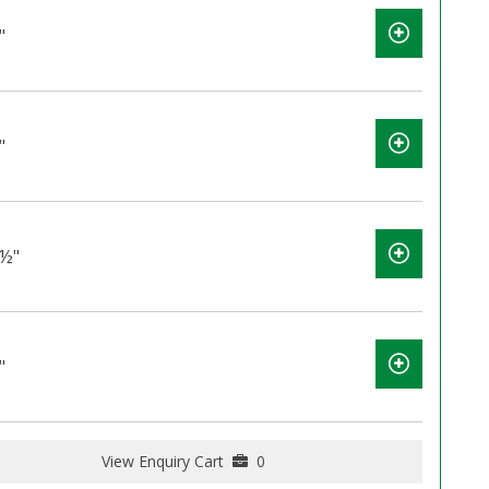
"
"
2½"
"
View Enquiry Cart
0