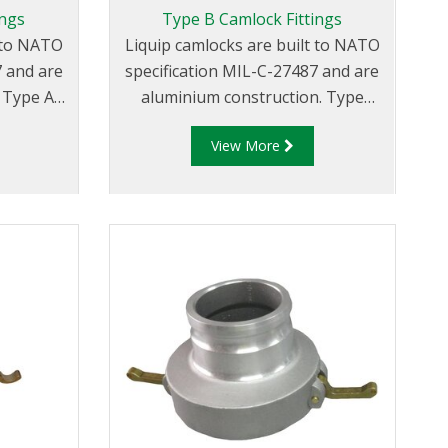
ings
Type B Camlock Fittings
t to NATO
Liquip camlocks are built to NATO
7 and are
specification MIL-C-27487 and are
A
aluminium construction. Type
ve Male
B Fittings - Aluminum Cam and
View More
ead.
Groove Female coupler x Male
Thread