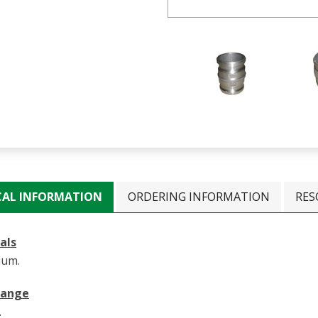
CAL INFORMATION
ORDERING INFORMATION
RES
als
ium.
Range
.