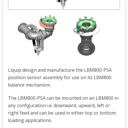
Liquip design and manufacture the LBM800-PSA
position sensor assembly for use on its LBM800
balance mechanism.
The LBM800-PSA can be mounted on an LBM800 in
any configuration i.e. downward, upward, left or
right feed and can be used in either top or bottom
loading applications.