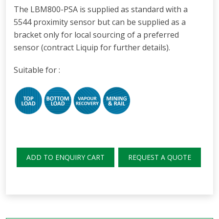
The LBM800-PSA is supplied as standard with a
5544 proximity sensor but can be supplied as a
bracket only for local sourcing of a preferred
sensor (contract Liquip for further details).
Suitable for :
ADD TO ENQUIRY CART
REQUEST A QUOTE