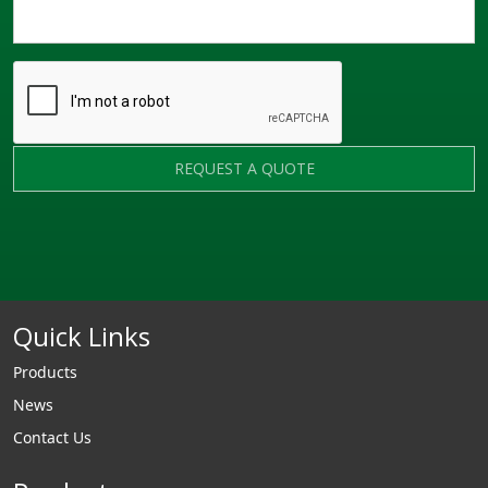
REQUEST A QUOTE
Quick Links
Products
News
Contact Us