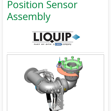
Position Sensor
Assembly