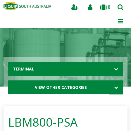
0
Search
TERMINAL
VIEW OTHER CATEGORIES
LBM800-PSA