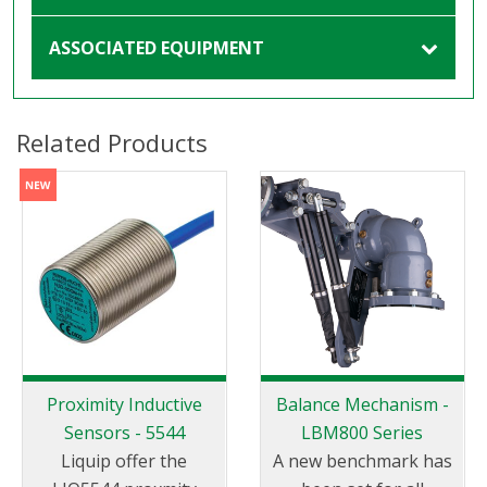
ASSOCIATED EQUIPMENT
Related Products
Proximity Inductive
Balance Mechanism -
Sensors - 5544
LBM800 Series
Liquip offer the
A new benchmark has