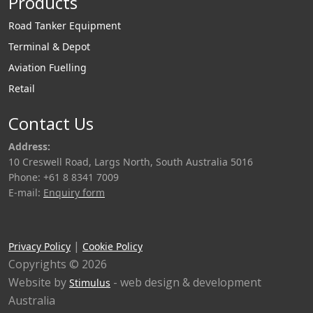
Products
Road Tanker Equipment
Terminal & Depot
Aviation Fuelling
Retail
Contact Us
Address:
10 Creswell Road, Largs North, South Australia 5016
Phone: +61 8 8341 7009
E-mail:
Enquiry form
|
Privacy Policy
Cookie Policy
Copyrights © 2026
Website by
- web design & development
Stimulus
Australia