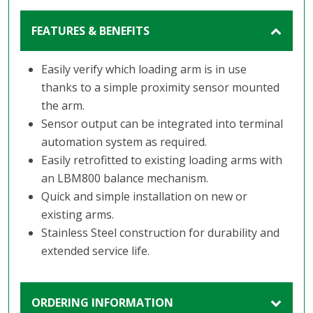
FEATURES & BENEFITS
Easily verify which loading arm is in use
thanks to a simple proximity sensor mounted
the arm.
Sensor output can be integrated into terminal
automation system as required.
Easily retrofitted to existing loading arms with
an LBM800 balance mechanism.
Quick and simple installation on new or
existing arms.
Stainless Steel construction for durability and
extended service life.
ORDERING INFORMATION