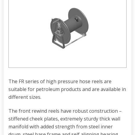
The FR series of high pressure hose reels are
suitable for petroleum products and are available in
different sizes.
The front rewind reels have robust construction –
stiffened cheek plates, extremely sturdy thick wall
manifold with added strength from steel inner
drum, steel base frame and self aligning bearing.