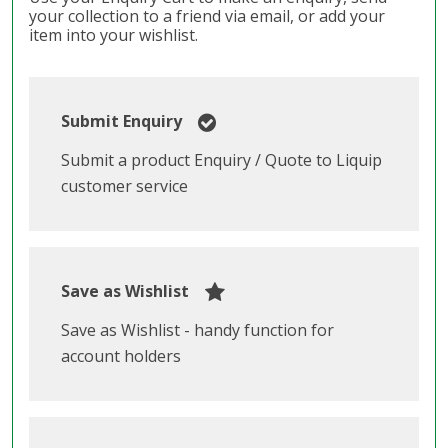
your collection to a friend via email, or add your
item into your wishlist.
Submit Enquiry
Submit a product Enquiry / Quote to Liquip
customer service
Save as Wishlist
Save as Wishlist - handy function for
account holders