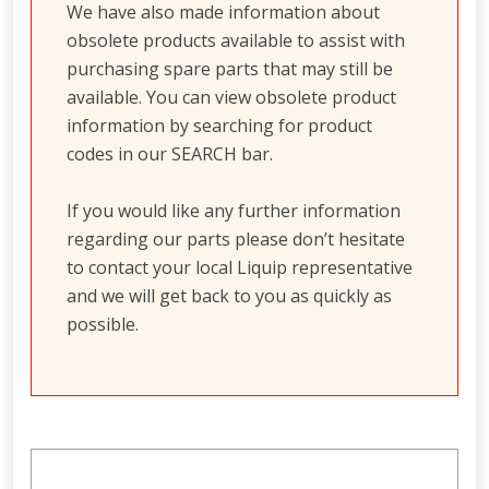
We have also made information about
obsolete products available to assist with
purchasing spare parts that may still be
available. You can view obsolete product
information by searching for product
codes in our SEARCH bar.
If you would like any further information
regarding our parts please don’t hesitate
to contact your local Liquip representative
and we will get back to you as quickly as
possible.