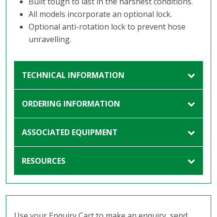
Built tough to last in the harshest conditions.
All models incorporate an optional lock.
Optional anti-rotation lock to prevent hose
unravelling.
TECHNICAL INFORMATION
ORDERING INFORMATION
ASSOCIATED EQUIPMENT
RESOURCES
Use your Enquiry Cart to make an enquiry, send