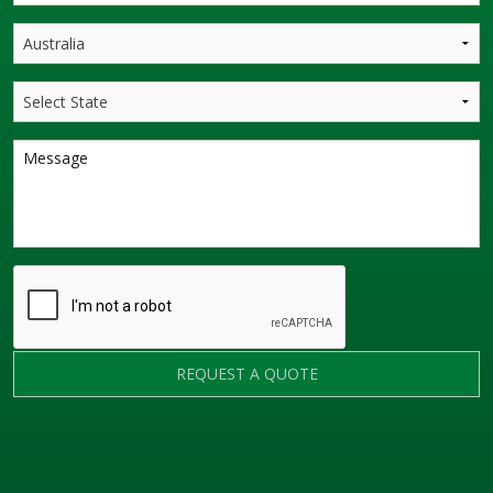
REQUEST A QUOTE