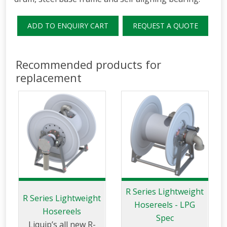
ADD TO ENQUIRY CART
REQUEST A QUOTE
Recommended products for
replacement
R Series Lightweight
R Series Lightweight
Hosereels - LPG
Hosereels
Spec
Liquip’s all new R-