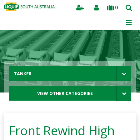
0
Search
TANKER
VIEW OTHER CATEGORIES
Front Rewind High