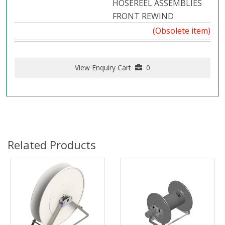
HOSEREEL ASSEMBLIES
FRONT REWIND
(Obsolete item)
View Enquiry Cart
0
Related Products