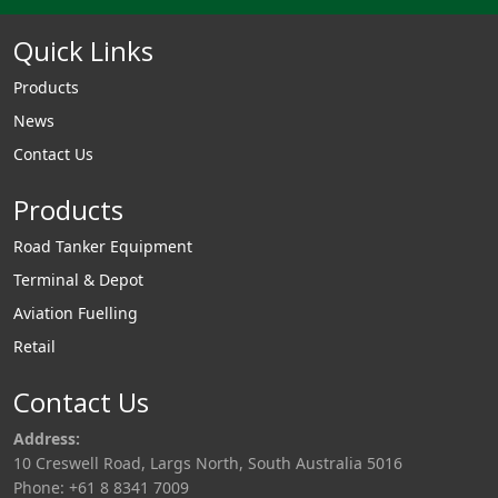
Quick Links
Products
News
Contact Us
Products
Road Tanker Equipment
Terminal & Depot
Aviation Fuelling
Retail
Contact Us
Address:
10 Creswell Road, Largs North, South Australia 5016
Phone: +61 8 8341 7009