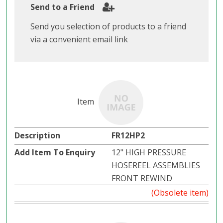
Send to a Friend
Send you selection of products to a friend
via a convenient email link
FR12HP2
12" HIGH PRESSURE
HOSEREEL ASSEMBLIES
FRONT REWIND
(Obsolete item)