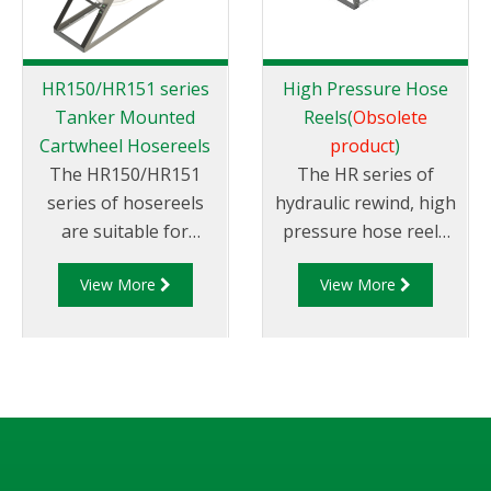
HR150/HR151 series
High Pressure Hose
Tanker Mounted
Reels(
Obsolete
Cartwheel Hosereels
product
)
The HR150/HR151
The HR series of
series of hosereels
hydraulic rewind, high
are suitable for
pressure hose reels
petroleum products.
are suitable for
View More
View More
They can be rewound
petroleum products
via hydraulic or
and are available in
manual rewind
different sizes.
mechanisms and can
suit different sized
hose diameters.