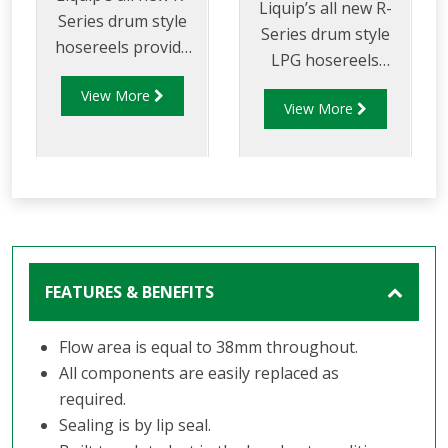
Liquip’s all new R-
Series drum style
Series drum style
hosereels provide
LPG hosereels
the perfect balance
provide the perfect
View More
of strength and
View More
balance of strength
reduced weight to
and reduced weight
allow for increased
to allow for
payload capacity.
increased delivery
efficiency and safety
FEATURES & BENEFITS
Flow area is equal to 38mm throughout.
All components are easily replaced as
required.
Sealing is by lip seal.