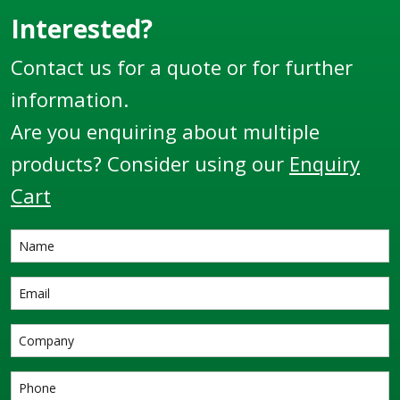
Interested?
Contact us for a quote or for further
information.
Are you enquiring about multiple
products? Consider using our
Enquiry
Cart