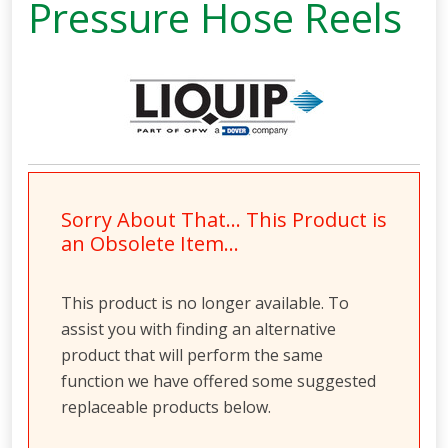
Pressure Hose Reels
Sorry About That… This Product is
an Obsolete Item…
This product is no longer available. To
assist you with finding an alternative
product that will perform the same
function we have offered some suggested
replaceable products below.