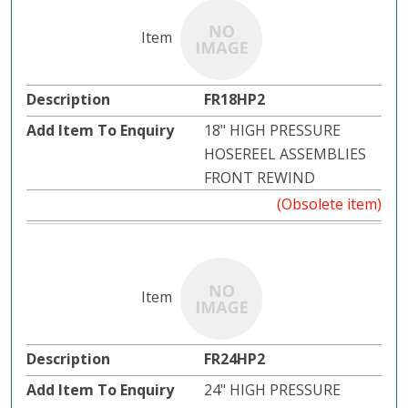
FR18HP2
18" HIGH PRESSURE
HOSEREEL ASSEMBLIES
FRONT REWIND
(Obsolete item)
FR24HP2
24" HIGH PRESSURE