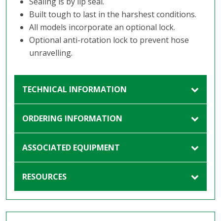
Sealing is by lip seal.
Built tough to last in the harshest conditions.
All models incorporate an optional lock.
Optional anti-rotation lock to prevent hose
unravelling.
TECHNICAL INFORMATION
ORDERING INFORMATION
ASSOCIATED EQUIPMENT
RESOURCES