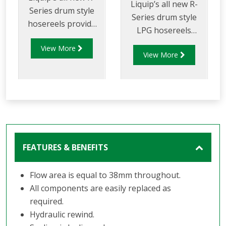
Liquip’s all new R-
Series drum style
Series drum style
hosereels provide
LPG hosereels
the perfect balance
provide the perfect
View More
of strength and
View More
balance of strength
reduced weight to
and reduced weight
allow for increased
to allow for
payload capacity.
increased delivery
efficiency and safety
FEATURES & BENEFITS
Flow area is equal to 38mm throughout.
All components are easily replaced as
required.
Hydraulic rewind.