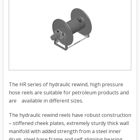
The HR series of hydraulic rewind, high pressure
hose reels are suitable for petroleum products and
are available in different sizes.
The hydraulic rewind reels have robust construction
– stiffened cheek plates, extremely sturdy thick wall
manifold with added strength from a steel inner
drum, steel base frame and self aligning bearing.