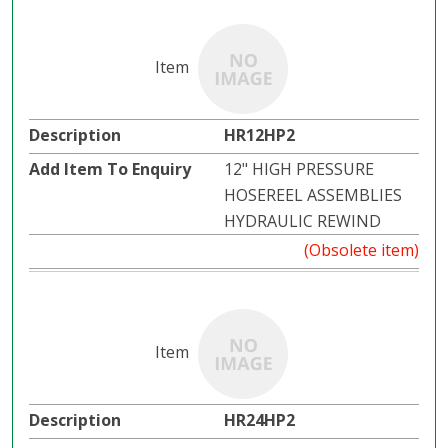
HR12HP2
12" HIGH PRESSURE
HOSEREEL ASSEMBLIES
HYDRAULIC REWIND
(Obsolete item)
HR24HP2