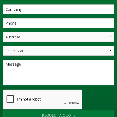
REQUEST A QUOTE