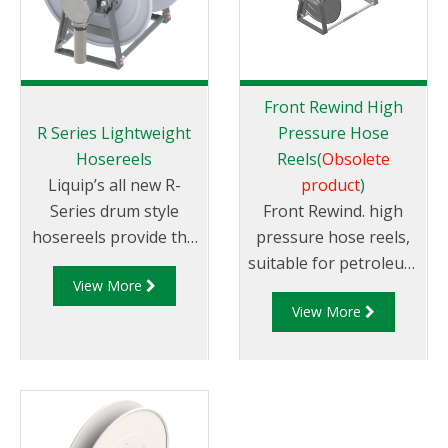
Front Rewind High
R Series Lightweight
Pressure Hose
Hosereels
Reels(
Obsolete
Liquip’s all new R-
product
)
Series drum style
Front Rewind. high
hosereels provide the
pressure hose reels,
perfect balance
suitable for petroleum
View More
of strength and
products. Avaliable in
View More
reduced weight to
different sizes.
allow for increased
payload capacity.