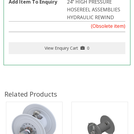
24" HIGH PRESSURE
HOSEREEL ASSEMBLIES
HYDRAULIC REWIND
(Obsolete item)
View Enquiry Cart
0
Related Products