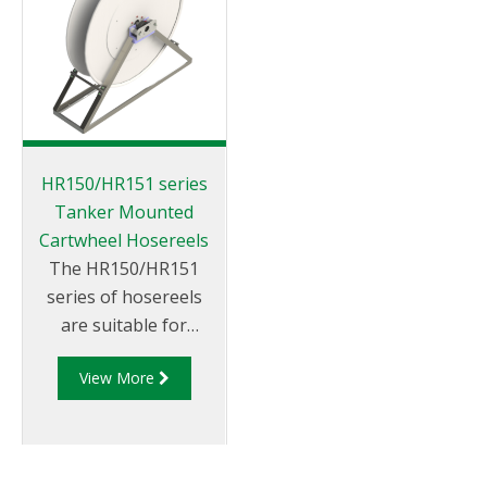
HR150/HR151 series
Tanker Mounted
Cartwheel Hosereels
The HR150/HR151
series of hosereels
are suitable for
petroleum products.
View More
They can be rewound
via hydraulic or
manual rewind
mechanisms and can