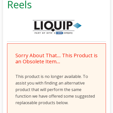
Reels
Sorry About That… This Product is
an Obsolete Item…
This product is no longer available. To
assist you with finding an alternative
product that will perform the same
function we have offered some suggested
replaceable products below.