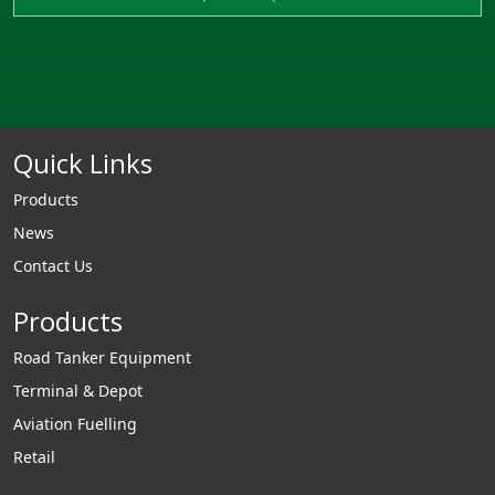
Quick Links
Products
News
Contact Us
Products
Road Tanker Equipment
Terminal & Depot
Aviation Fuelling
Retail