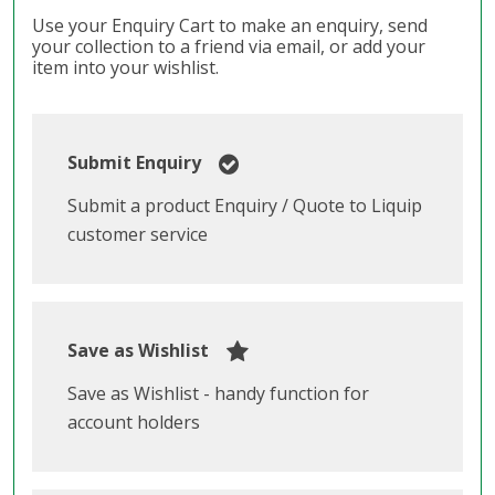
Use your Enquiry Cart to make an enquiry, send
your collection to a friend via email, or add your
item into your wishlist.
Submit Enquiry
Submit a product Enquiry / Quote to Liquip
customer service
Save as Wishlist
Save as Wishlist - handy function for
account holders