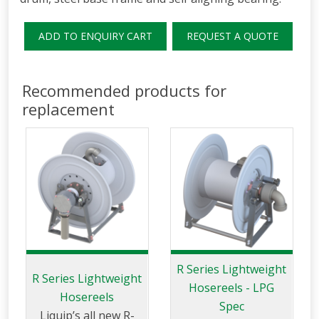
ADD TO ENQUIRY CART
REQUEST A QUOTE
Recommended products for
replacement
R Series Lightweight
R Series Lightweight
Hosereels - LPG
Hosereels
Spec
Liquip’s all new R-