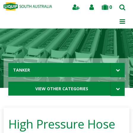
0
Search
TANKER
VIEW OTHER CATEGORIES
High Pressure Hose