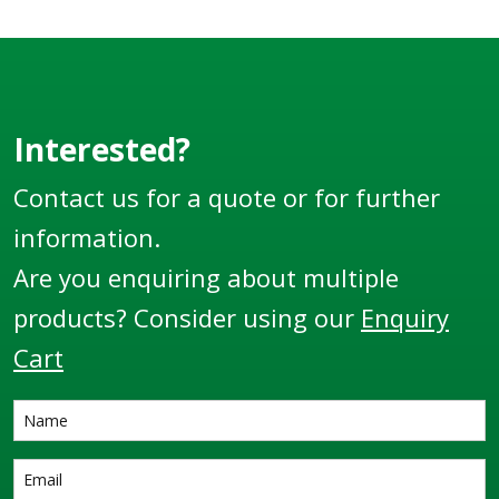
suit different sized
hose diameters.
Interested?
Contact us for a quote or for further
information.
Are you enquiring about multiple
products? Consider using our
Enquiry
Cart