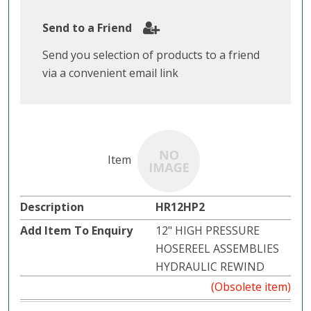
Send to a Friend
Send you selection of products to a friend
via a convenient email link
HR12HP2
12" HIGH PRESSURE
HOSEREEL ASSEMBLIES
HYDRAULIC REWIND
(Obsolete item)