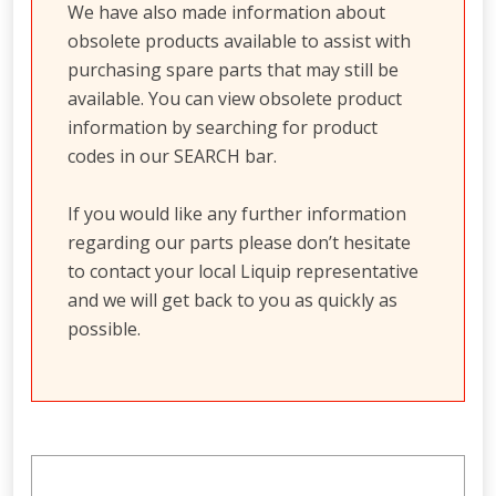
We have also made information about
obsolete products available to assist with
purchasing spare parts that may still be
available. You can view obsolete product
information by searching for product
codes in our SEARCH bar.
If you would like any further information
regarding our parts please don’t hesitate
to contact your local Liquip representative
and we will get back to you as quickly as
possible.