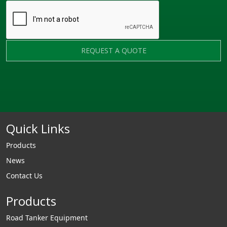
REQUEST A QUOTE
Quick Links
Products
News
Contact Us
Products
Road Tanker Equipment