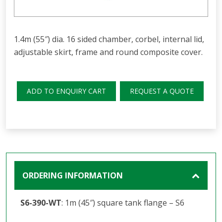
1.4m (55″) dia. 16 sided chamber, corbel, internal lid,
adjustable skirt, frame and round composite cover.
ADD TO ENQUIRY CART
REQUEST A QUOTE
ORDERING INFORMATION
S6-390-WT
: 1m (45″) square tank flange – S6