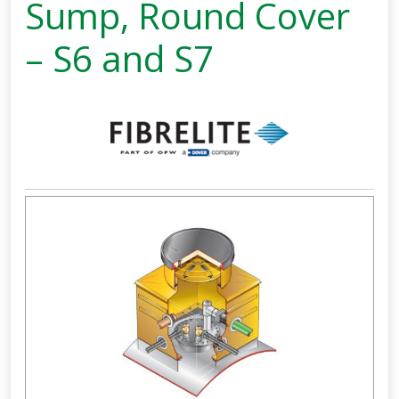
Sump, Round Cover
– S6 and S7