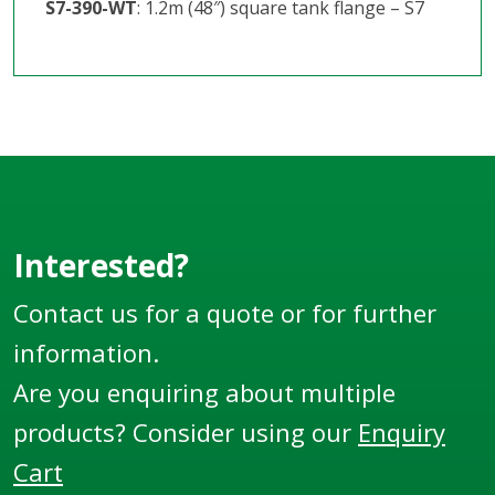
S7-390-WT
: 1.2m (48″) square tank flange – S7
Interested?
Contact us for a quote or for further
information.
Are you enquiring about multiple
products? Consider using our
Enquiry
Cart