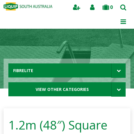
0
Search
FIBRELITE
VIEW OTHER CATEGORIES
1.2m (48″) Square