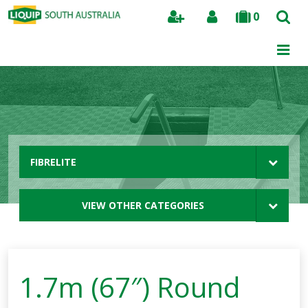
0
Search
FIBRELITE
VIEW OTHER CATEGORIES
1.7m (67″) Round