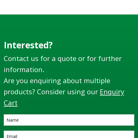
Interested?
Contact us for a quote or for further
information.
Are you enquiring about multiple
products? Consider using our
Enquiry
Cart