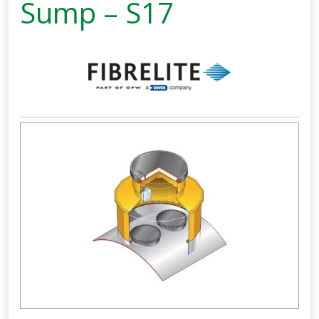
Sump – S17