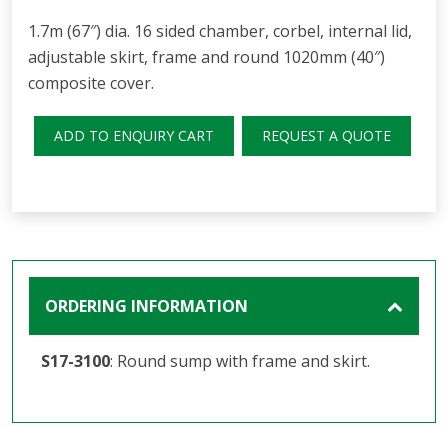
1.7m (67″) dia. 16 sided chamber, corbel, internal lid,
adjustable skirt, frame and round 1020mm (40″)
composite cover.
ADD TO ENQUIRY CART
REQUEST A QUOTE
ORDERING INFORMATION
S17-3100
: Round sump with frame and skirt.