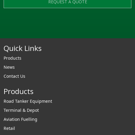
REQUEST A QUOTE
Quick Links
Products
News
Contact Us
Products
Road Tanker Equipment
Terminal & Depot
Aviation Fuelling
Retail