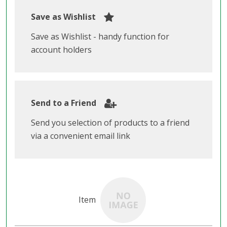
Save as Wishlist
Save as Wishlist - handy function for
account holders
Send to a Friend
Send you selection of products to a friend
via a convenient email link