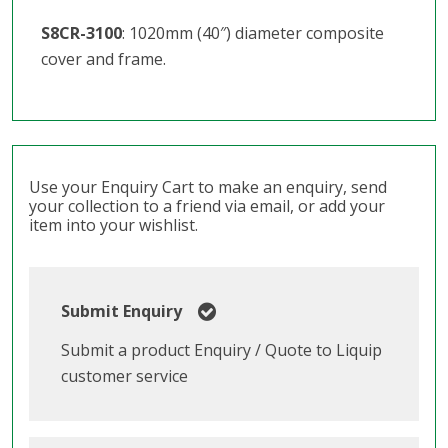
S8CR-3100
: 1020mm (40″) diameter composite
cover and frame.
Use your Enquiry Cart to make an enquiry, send
your collection to a friend via email, or add your
item into your wishlist.
Submit Enquiry
Submit a product Enquiry / Quote to Liquip
customer service