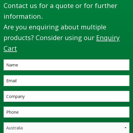
Contact us for a quote or for further
information.
Are you enquiring about multiple
products? Consider using our
Enquiry
Cart