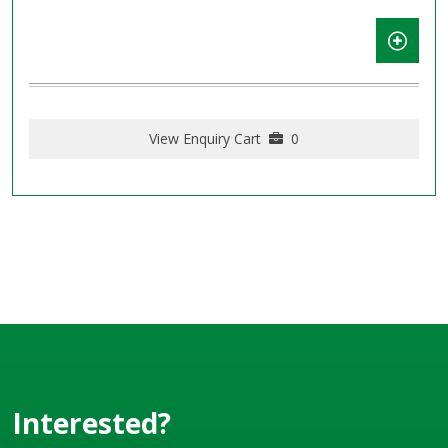
View Enquiry Cart
0
Interested?