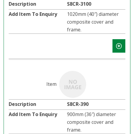
S8CR-3100
1020mm (40″) diameter
composite cover and
frame.
S8CR-390
900mm (36″) diameter
composite cover and
frame.