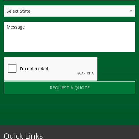
REQUEST A QUOTE
Quick Links