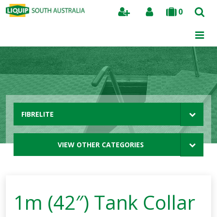
0
Search
FIBRELITE
VIEW OTHER CATEGORIES
1m (42″) Tank Collar