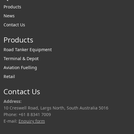
Products
News
Contact Us
Products
Road Tanker Equipment
Terminal & Depot
Aviation Fuelling
Retail
Contact Us
Address:
10 Creswell Road, Largs North, South Australia 5016
Phone: +61 8 8341 7009
E-mail:
Enquiry form