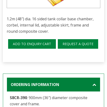
1.2m (48″) dia. 16 sided tank collar base chamber,
corbel, internal lid, adjustable skirt, frame and
round composite cover.
ADD TO ENQUIRY CART
REQUEST A QUOTE
ORDERING INFORMATION
S8CR-390
: 900mm (36″) diameter composite
cover and frame.