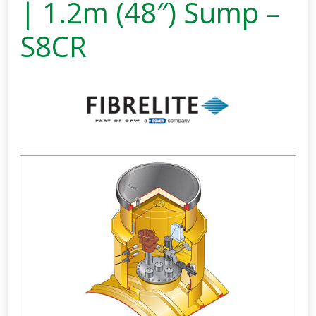
| 1.2m (48″) Sump –
S8CR