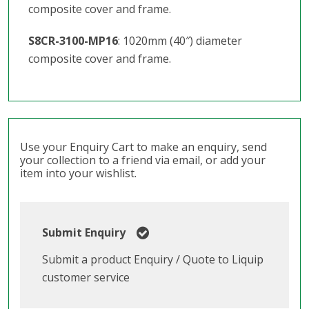
composite cover and frame.
S8CR-3100-MP16
: 1020mm (40″) diameter
composite cover and frame.
Use your Enquiry Cart to make an enquiry, send
your collection to a friend via email, or add your
item into your wishlist.
Submit Enquiry
Submit a product Enquiry / Quote to Liquip
customer service