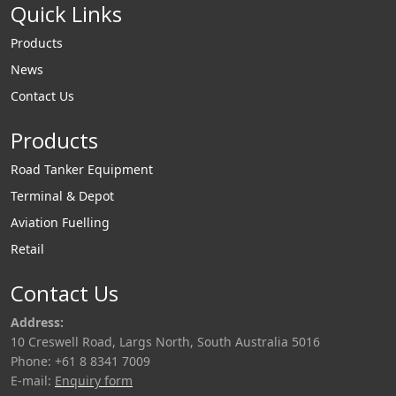
Quick Links
Products
News
Contact Us
Products
Road Tanker Equipment
Terminal & Depot
Aviation Fuelling
Retail
Contact Us
Address:
10 Creswell Road, Largs North, South Australia 5016
Phone: +61 8 8341 7009
E-mail:
Enquiry form