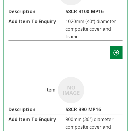
S8CR-3100-MP16
1020mm (40″) diameter
composite cover and
frame.
S8CR-390-MP16
900mm (36″) diameter
composite cover and