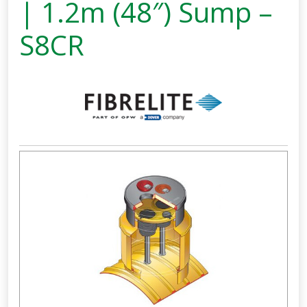
| 1.2m (48″) Sump –
S8CR