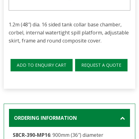
1.2m (48″) dia. 16 sided tank collar base chamber,
corbel, internal watertight spill platform, adjustable
skirt, frame and round composite cover.
ADD TO ENQUIRY CART
REQUEST A QUOTE
ORDERING INFORMATION
S8CR-390-MP16
: 900mm (36″) diameter