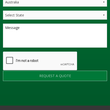
REQUEST A QUOTE