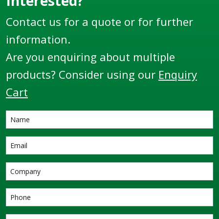
Interested?
Contact us for a quote or for further
information.
Are you enquiring about multiple
products? Consider using our
Enquiry
Cart