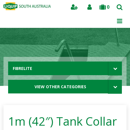
0
Search
FIBRELITE
VIEW OTHER CATEGORIES
1m (42″) Tank Collar