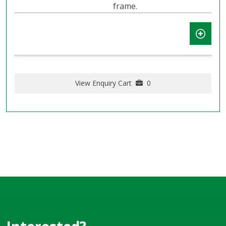
frame.
View Enquiry Cart
0