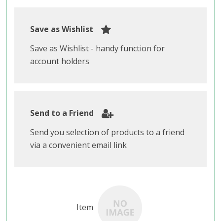
Save as Wishlist
Save as Wishlist - handy function for
account holders
Send to a Friend
Send you selection of products to a friend
via a convenient email link