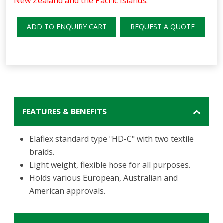
New Zealand and the Pacific Islands.
ADD TO ENQUIRY CART
REQUEST A QUOTE
FEATURES & BENEFITS
Elaflex standard type "HD-C" with two textile
braids.
Light weight, flexible hose for all purposes.
Holds various European, Australian and
American approvals.