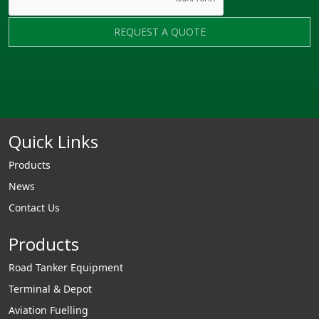
REQUEST A QUOTE
Quick Links
Products
News
Contact Us
Products
Road Tanker Equipment
Terminal & Depot
Aviation Fuelling