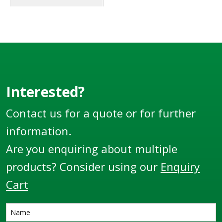
standards. These
hose clamps and hose
tails are used on most
if not all Liquip
aviation fuelling
vehicles and other
special fuel handling
Interested?
equipment or vehicles.
Contact us for a quote or for further
information.
Are you enquiring about multiple
products? Consider using our
Enquiry
Cart