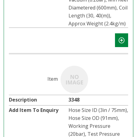
Diametered (600mm), Coil
Length (30, 40(m)),
Approx Weight (2.4kg/m)
3348
Hose Size ID (3in / 75mm),
Hose Size OD (91mm),
Working Pressure
(20bar), Test Pressure