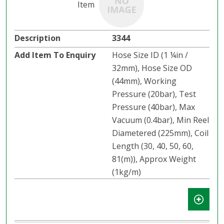
3344
Hose Size ID (1 ¼in /
32mm), Hose Size OD
(44mm), Working
Pressure (20bar), Test
Pressure (40bar), Max
Vacuum (0.4bar), Min Reel
Diametered (225mm), Coil
Length (30, 40, 50, 60,
81(m)), Approx Weight
(1kg/m)