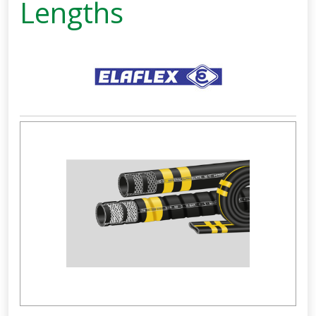
Lengths