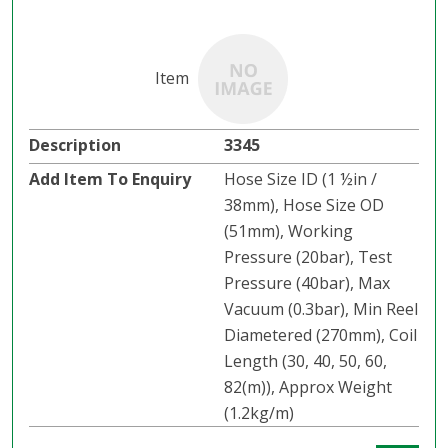
3345
Hose Size ID (1 ½in /
38mm), Hose Size OD
(51mm), Working
Pressure (20bar), Test
Pressure (40bar), Max
Vacuum (0.3bar), Min Reel
Diametered (270mm), Coil
Length (30, 40, 50, 60,
82(m)), Approx Weight
(1.2kg/m)