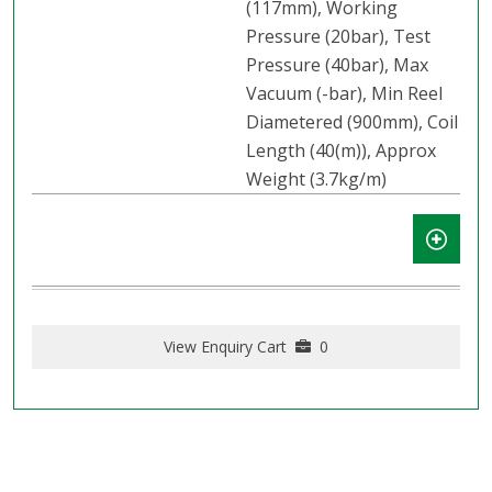
(117mm), Working
Pressure (20bar), Test
Pressure (40bar), Max
Vacuum (-bar), Min Reel
Diametered (900mm), Coil
Length (40(m)), Approx
Weight (3.7kg/m)
View Enquiry Cart
0