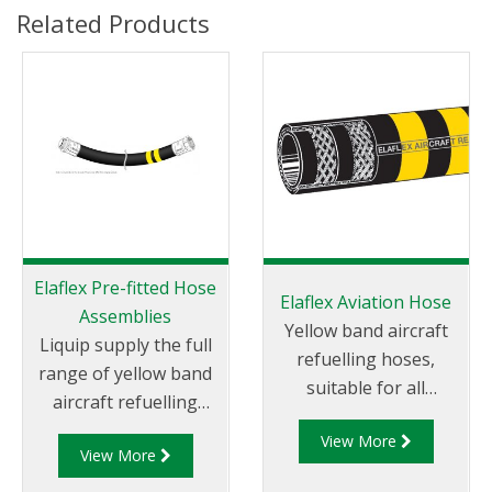
Related Products
Elaflex Pre-fitted Hose
Elaflex Aviation Hose
Assemblies
Yellow band aircraft
Liquip supply the full
refuelling hoses,
range of yellow band
suitable for all
aircraft refuelling
aviation gasoline and
hoses, suitable for all
View More
jet fuels (JET-A1), anti-
View More
aviation gasoline and
icings fluids and motor
jet fuels (JET-A1), anti-