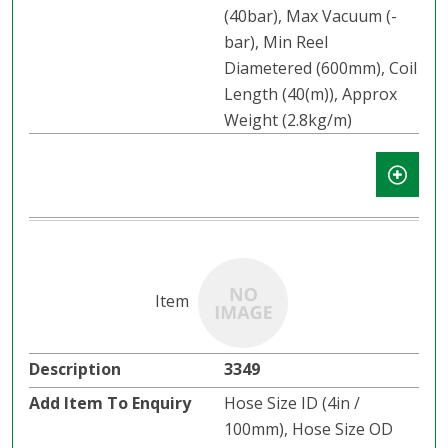
(40bar), Max Vacuum (-
bar), Min Reel
Diametered (600mm), Coil
Length (40(m)), Approx
Weight (2.8kg/m)
3349
Hose Size ID (4in /
100mm), Hose Size OD