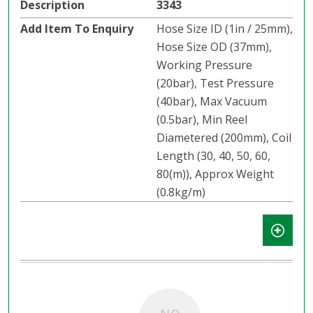
3343
Hose Size ID (1in / 25mm),
Hose Size OD (37mm),
Working Pressure
(20bar), Test Pressure
(40bar), Max Vacuum
(0.5bar), Min Reel
Diametered (200mm), Coil
Length (30, 40, 50, 60,
80(m)), Approx Weight
(0.8kg/m)