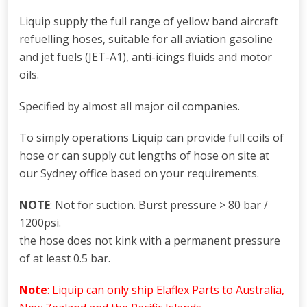
Liquip supply the full range of yellow band aircraft
refuelling hoses, suitable for all aviation gasoline
and jet fuels (JET-A1), anti-icings fluids and motor
oils.
Specified by almost all major oil companies.
To simply operations Liquip can provide full coils of
hose or can supply cut lengths of hose on site at
our Sydney office based on your requirements.
NOTE
: Not for suction. Burst pressure > 80 bar /
1200psi.
the hose does not kink with a permanent pressure
of at least 0.5 bar.
Note
: Liquip can only ship Elaflex Parts to Australia,