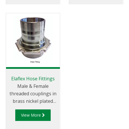
oils. Specified by
icings fluids and motor
almost all major oil
oils. This Aviation
companies.
hose is specified by
almost all major oil
companies.
Elaflex Hose Fittings
Male & Female
threaded couplings in
brass nickel plated
with quick clamp type
View More
in either pin or bolt
style to international