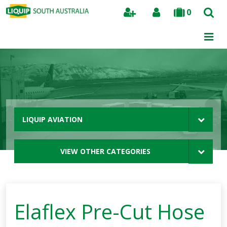
0
Search
LIQUIP AVIATION
VIEW OTHER CATEGORIES
Elaflex Pre-Cut Hose