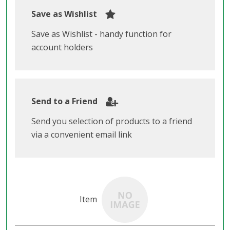
Save as Wishlist
Save as Wishlist - handy function for
account holders
Send to a Friend
Send you selection of products to a friend
via a convenient email link