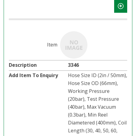
3346
Hose Size ID (2in / 50mm),
Hose Size OD (66mm),
Working Pressure
(20bar), Test Pressure
(40bar), Max Vacuum
(0.3bar), Min Reel
Diametered (400mm), Coil
Length (30, 40, 50, 60,