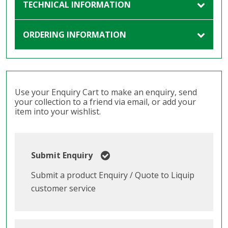
TECHNICAL INFORMATION
ORDERING INFORMATION
Use your Enquiry Cart to make an enquiry, send
your collection to a friend via email, or add your
item into your wishlist.
Submit Enquiry
Submit a product Enquiry / Quote to Liquip
customer service