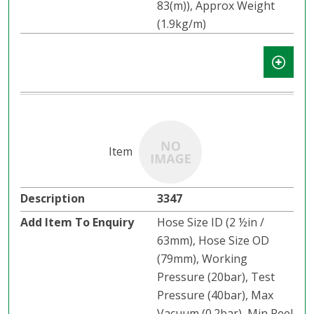
83(m)), Approx Weight
(1.9kg/m)
3347
Hose Size ID (2 ½in /
63mm), Hose Size OD
(79mm), Working
Pressure (20bar), Test
Pressure (40bar), Max
Vacuum (0.2bar), Min Reel