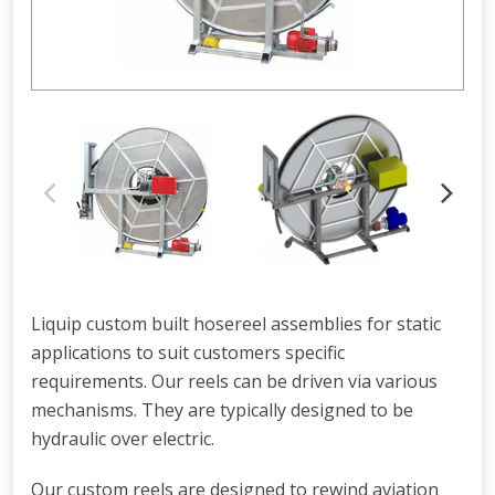
Liquip custom built hosereel assemblies for static
applications to suit customers specific
requirements. Our reels can be driven via various
mechanisms. They are typically designed to be
hydraulic over electric.
Our custom reels are designed to rewind aviation