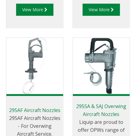
nozzle for delivery of
constructed entirely of
View More
View More
all fuels and aviation
aluminium and
fuels.
stainless steel, with
fuel resistant Nitrile,
Acetal and
Polyurethane seals.
295SA & SAJ Overwing
295AF Aircraft Nozzles
Aircraft Nozzles
295AF Aircraft Nozzles
Liquip are proud to
- For Overwing
offer OPWs range of
Aircraft Service.