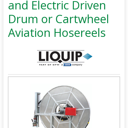
and Electric Driven
Drum or Cartwheel
Aviation Hosereels