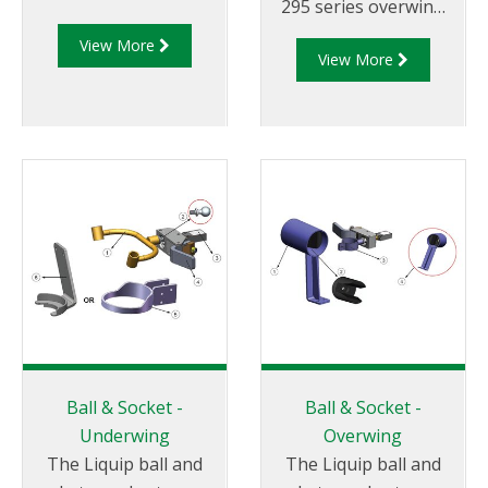
295 series overwing
aircraft refuelling
View More
View More
nozzles.
Ball & Socket -
Ball & Socket -
Underwing
Overwing
The Liquip ball and
The Liquip ball and