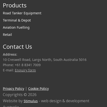
Products
Road Tanker Equipment
Terminal & Depot
Aviation Fuelling
Retail
Contact Us
Address:
10 Creswell Road, Largs North, South Australia 5016
Phone: +61 8 8341 7009
E-mail:
Enquiry form
|
Privacy Policy
Cookie Policy
Copyrights © 2026
Website by
- web design & development
Stimulus