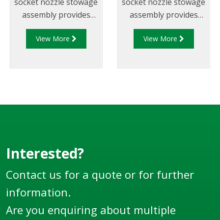
socket nozzle stowage
socket nozzle stowage
assembly provides
assembly provides
safe and sturdy nozzle
safe and sturdy nozzle
View More
View More
storage as well as an
storage as well as an
interlocking
interlocking
mechanism.
mechanism.
Interested?
Contact us for a quote or for further
information.
Are you enquiring about multiple