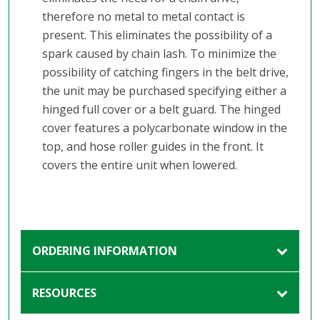
therefore no metal to metal contact is
present. This eliminates the possibility of a
spark caused by chain lash. To minimize the
possibility of catching fingers in the belt drive,
the unit may be purchased specifying either a
hinged full cover or a belt guard. The hinged
cover features a polycarbonate window in the
top, and hose roller guides in the front. It
covers the entire unit when lowered.
ORDERING INFORMATION
RESOURCES