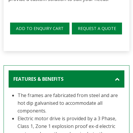
ADD TO ENQUIRY CART
REQUEST A QUOTE
FEATURES & BENEFITS
The frames are fabricated from steel and are
hot dip galvanised to accommodate all
components.
Electric motor drive is provided by a 3 Phase,
Class 1, Zone 1 explosion proof ex-d electric