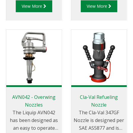
View More
View More
technically advanced
They can cover a large
Register and Diptronic
number of sizes,
unit available on the
variations and
market.
options.
AVN042 - Overwing
Cla-Val Refueling
Nozzles
Nozzle
The Liquip AVN042
The Cla-Val 347GF
has been designed as
Nozzle is designed per
an easy to operate
SAE AS5877 and is