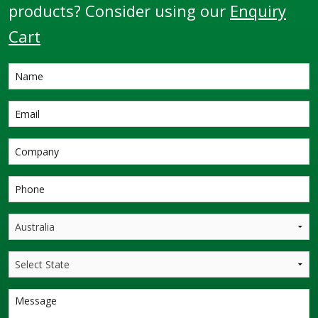
products? Consider using our
Enquiry
Cart