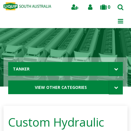
0
Search
TANKER
VIEW OTHER CATEGORIES
Custom Hydraulic