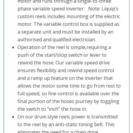
motor and runs through a single-to-three
phase variable speed inverter. Note: Liquip’s
custom reels includes mounting of the electric
motor. The variable control box is supplied as
a separate unit and must be installed by an
authorised and qualified electrician.
Operation of the reel is simple,requiring a
push of the start/stop switch or lever to
rewind the hose. Our variable speed drive
ensures flexibility and rewind speed control
and a ramp up feature on the inverter that
allows the motor some time to go from rest to
full speed, so fine control is available over the
final portion of the hoses journey by toggling
the switch to “inch” the hose in.
On our drum style reels power is transmitted
to the reel by an anti-static timing belt. This
eliminates the need for a chain drive,