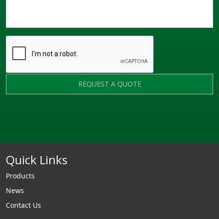
REQUEST A QUOTE
Quick Links
Products
News
Contact Us