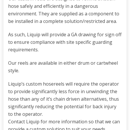
hose safely and efficiently in a dangerous
environment. They are supplied as a component to
be installed in a complete solution/restricted area.
As such, Liquip will provide a GA drawing for sign off
to ensure compliance with site specific guarding
requirements.
Our reels are available in either drum or cartwheel
style.
Liquip’s custom hosereels will require the operator
to provide significantly less force in unwinding the
hose than any of it’s chain driven alternatives, thus
significantly reducing the potential for back injury
to the operator.
Contact Liquip for more information so that we can
provide a custom solution to suit your needs.