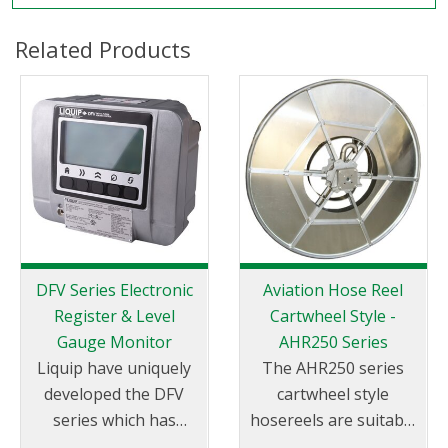
Related Products
DFV Series Electronic
Aviation Hose Reel
Register & Level
Cartwheel Style -
Gauge Monitor
AHR250 Series
Liquip have uniquely
The AHR250 series
developed the DFV
cartwheel style
series which has
hosereels are suitable
become the most
for aviation fuels.